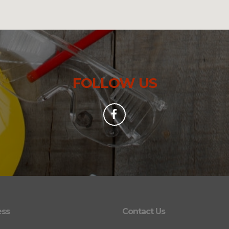
FOLLOW US
ess
Contact Us