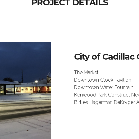
PROJECT DETAILS
City of Cadill
The Market
Downtown Clock Pavilion
Downtown Water Fountain
Kenwood Park Construct Ne
Birtles Hagerman DeKryger A