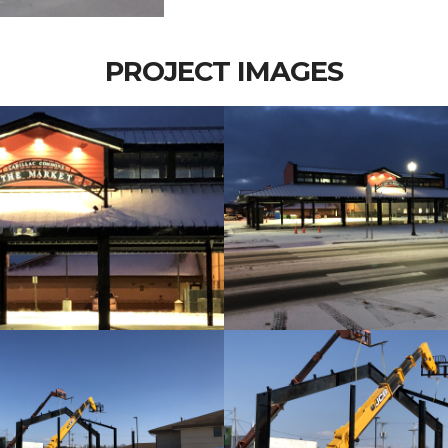
PROJECT IMAGES