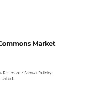
ac Commons Market
w Restroom / Shower Building
rchitects