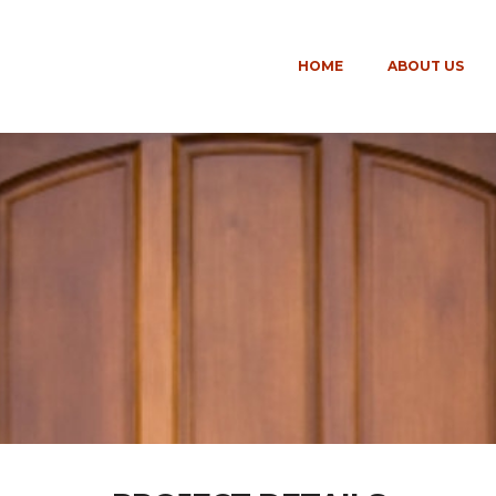
HOME
ABOUT US