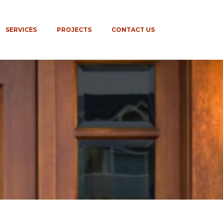
SERVICES
PROJECTS
CONTACT US